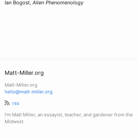
Ian Bogost,
Alien Phenomenology
Matt-Miller.org
Matt-Miller.org
hello@matt-miller.org
rss
I'm Matt Miller, an essayist, teacher, and gardener from the
Midwest.