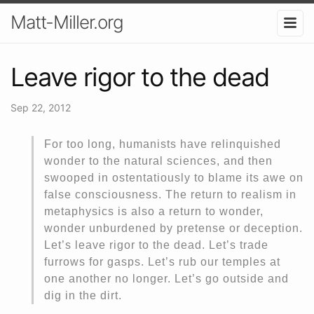
Matt-Miller.org
Leave rigor to the dead
Sep 22, 2012
For too long, humanists have relinquished
wonder to the natural sciences, and then
swooped in ostentatiously to blame its awe on
false consciousness. The return to realism in
metaphysics is also a return to wonder,
wonder unburdened by pretense or deception.
Let’s leave rigor to the dead. Let’s trade
furrows for gasps. Let’s rub our temples at
one another no longer. Let’s go outside and
dig in the dirt.