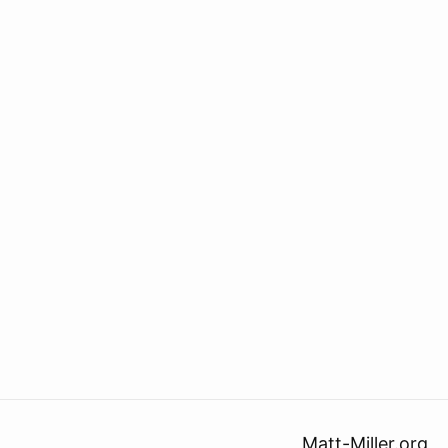
Matt-Miller.org