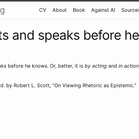
rg
CV
About
Book
Against AI
Sources
s and speaks before h
aks
before he knows. Or, better, it is
by acting
and
in action
d. by Robert L. Scott, “On Viewing Rhetoric as Epistemic.”