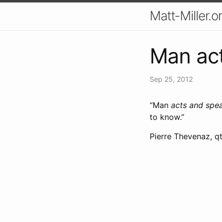
Matt-Miller.o
Man act
Sep 25, 2012
“Man
acts and spe
to know.”
Pierre Thevenaz, qt