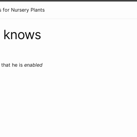
 for Nursery Plants
e knows
that he is
enabled