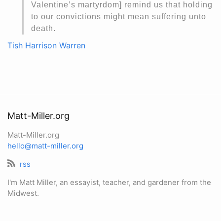
Valentine’s martyrdom] remind us that holding
to our convictions might mean suffering unto
death.
Tish Harrison Warren
Matt-Miller.org
Matt-Miller.org
hello@matt-miller.org
rss
I'm Matt Miller, an essayist, teacher, and gardener from the
Midwest.