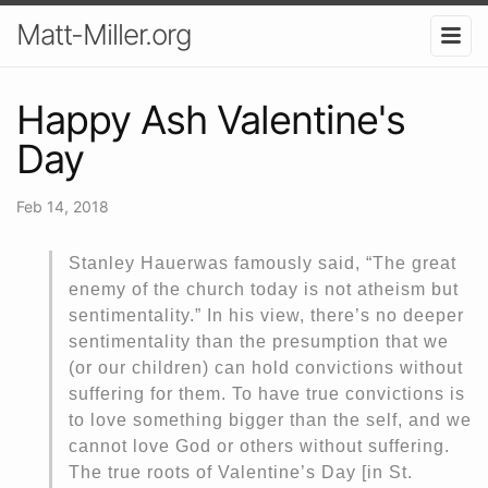
Matt-Miller.org
Happy Ash Valentine's
Day
Feb 14, 2018
Stanley Hauerwas famously said, “The great
enemy of the church today is not atheism but
sentimentality.” In his view, there’s no deeper
sentimentality than the presumption that we
(or our children) can hold convictions without
suffering for them. To have true convictions is
to love something bigger than the self, and we
cannot love God or others without suffering.
The true roots of Valentine’s Day [in St.