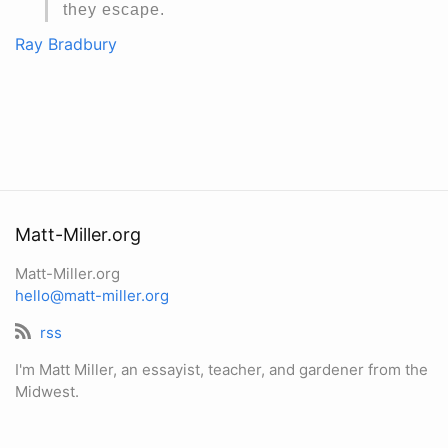
they escape.
Ray Bradbury
Matt-Miller.org
Matt-Miller.org
hello@matt-miller.org
rss
I'm Matt Miller, an essayist, teacher, and gardener from the
Midwest.