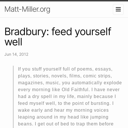
Matt-Miller.org
Bradbury: feed yourself
well
Jun 14, 2012
If you stuff yourself full of poems, essays,
plays, stories, novels, films, comic strips,
magazines, music, you automatically explode
every morning like Old Faithful. I have never
had a dry spell in my life, mainly because I
feed myself well, to the point of bursting. I
wake early and hear my morning voices
leaping around in my head like jumping
beans. I get out of bed to trap them before