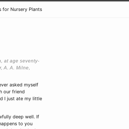
 for Nursery Plants
h, at age seventy-
, A. A. Milne,
 never asked myself
h our friend
I just ate my little
ully deep well. If
 happens to you