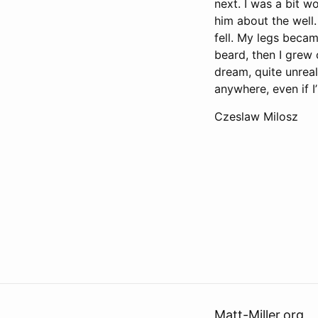
next. I was a bit w
him about the well.
fell. My legs becam
beard, then I grew 
dream, quite unreal
anywhere, even if I
Czeslaw Milosz
Matt-Miller.org