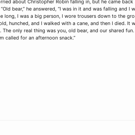
orried about Christopher Robin falling in, but he came back
 “Old bear,” he answered, “I was in it and was falling and I 
e long, I was a big person, I wore trousers down to the gro
old, hunched, and I walked with a cane, and then I died. It 
. The only real thing was you, old bear, and our shared fun
’m called for an afternoon snack.”