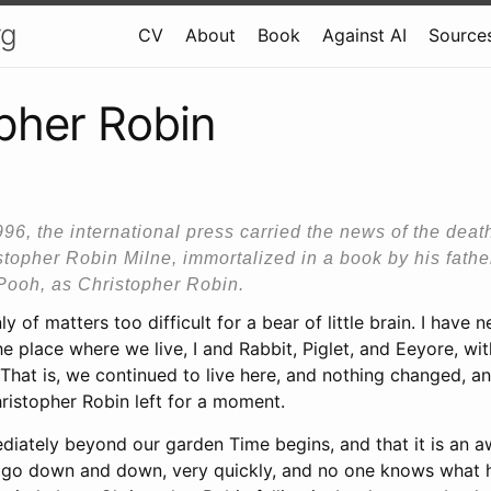
rg
CV
About
Book
Against AI
Sources
pher Robin
1996, the international press carried the news of the deat
istopher Robin Milne, immortalized in a book by his father
Pooh, as Christopher Robin.
y of matters too difficult for a bear of little brain. I have
e place where we live, I and Rabbit, Piglet, and Eeyore, wit
That is, we continued to live here, and nothing changed, and 
ristopher Robin left for a moment.
iately beyond our garden Time begins, and that it is an awf
you go down and down, very quickly, and no one knows what