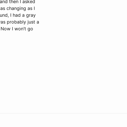
 and then I asked
was changing as I
und, I had a gray
was probably just a
. Now I won’t go