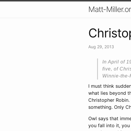
Matt-Miller.o
Christo
Aug 29, 2013
In April of 
five, of Chr
Winnie-the-
I must think suddenl
what lies beyond th
Christopher Robin. 
something. Only Ch
Owl says that immed
you fall into it, 