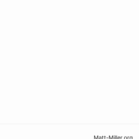
Matt-Miller.org