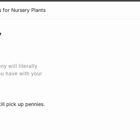
 for Nursery Plants
y
ny will literally
you have with your
ill pick up pennies.