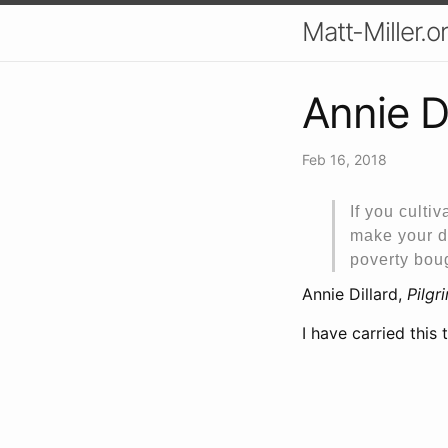
Matt-Miller.o
Annie D
Feb 16, 2018
If you cultiv
make your da
poverty boug
Annie Dillard,
Pilgr
I have carried this 