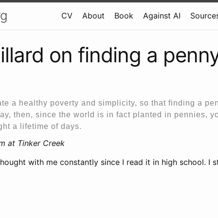
rg
CV
About
Book
Against AI
Sources
illard on finding a penn
ate a healthy poverty and simplicity, so that finding a pen
y, then, since the world is in fact planted in pennies, 
ht a lifetime of days.
im at Tinker Creek
thought with me constantly since I read it in high school. I st