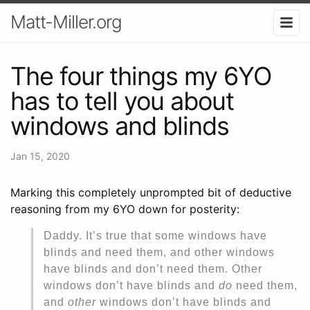
Matt-Miller.org
The four things my 6YO
has to tell you about
windows and blinds
Jan 15, 2020
Marking this completely unprompted bit of deductive
reasoning from my 6YO down for posterity:
Daddy. It’s true that some windows have
blinds and need them, and other windows
have blinds and don’t need them. Other
windows don’t have blinds and
do
need them,
and
other
windows don’t have blinds and