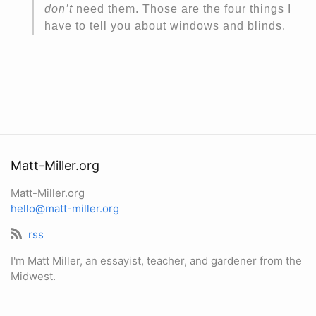
don’t
need them. Those are the four things I
have to tell you about windows and blinds.
Matt-Miller.org
Matt-Miller.org
hello@matt-miller.org
rss
I'm Matt Miller, an essayist, teacher, and gardener from the
Midwest.