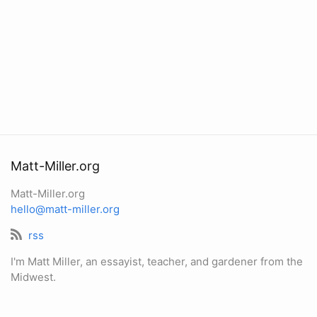
Matt-Miller.org
Matt-Miller.org
hello@matt-miller.org
rss
I'm Matt Miller, an essayist, teacher, and gardener from the
Midwest.