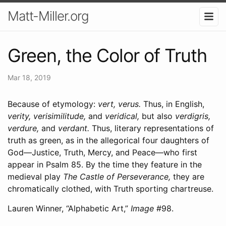
Matt-Miller.org
Green, the Color of Truth
Mar 18, 2019
Because of etymology:
vert, verus.
Thus, in English,
verity, verisimilitude,
and
veridical,
but also
verdigris,
verdure,
and
verdant.
Thus, literary representations of
truth as green, as in the allegorical four daughters of
God―Justice, Truth, Mercy, and Peace―who first
appear in Psalm 85. By the time they feature in the
medieval play
The Castle of Perseverance,
they are
chromatically clothed, with Truth sporting chartreuse.
Lauren Winner, “Alphabetic Art,”
Image
#98.