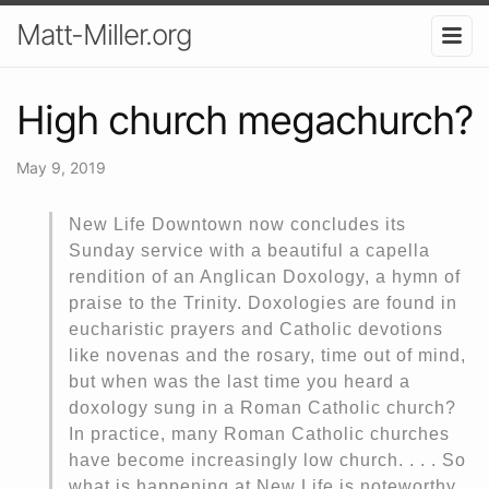
Matt-Miller.org
High church megachurch?
May 9, 2019
New Life Downtown now concludes its
Sunday service with a beautiful a capella
rendition of an Anglican Doxology, a hymn of
praise to the Trinity. Doxologies are found in
eucharistic prayers and Catholic devotions
like novenas and the rosary, time out of mind,
but when was the last time you heard a
doxology sung in a Roman Catholic church?
In practice, many Roman Catholic churches
have become increasingly low church. . . . So
what is happening at New Life is noteworthy.