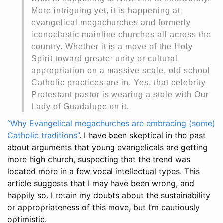
More intriguing yet, it is happening at
evangelical megachurches and formerly
iconoclastic mainline churches all across the
country. Whether it is a move of the Holy
Spirit toward greater unity or cultural
appropriation on a massive scale, old school
Catholic practices are in. Yes, that celebrity
Protestant pastor is wearing a stole with Our
Lady of Guadalupe on it.
“Why Evangelical megachurches are embracing (some)
Catholic traditions”
. I have been skeptical in the past
about arguments that young evangelicals are getting
more high church, suspecting that the trend was
located more in a few vocal intellectual types. This
article suggests that I may have been wrong, and
happily so. I retain my doubts about the sustainability
or appropriateness of this move, but I’m cautiously
optimistic.