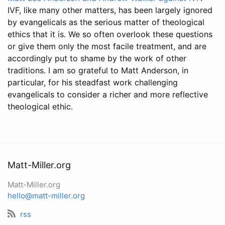
IVF, like many other matters, has been largely ignored
by evangelicals as the serious matter of theological
ethics that it is. We so often overlook these questions
or give them only the most facile treatment, and are
accordingly put to shame by the work of other
traditions. I am so grateful to Matt Anderson, in
particular, for his steadfast work challenging
evangelicals to consider a richer and more reflective
theological ethic.
Matt-Miller.org
Matt-Miller.org
hello@matt-miller.org
rss