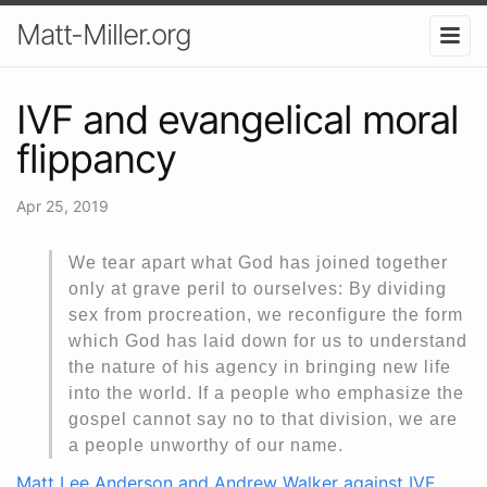
Matt-Miller.org
IVF and evangelical moral
flippancy
Apr 25, 2019
We tear apart what God has joined together
only at grave peril to ourselves: By dividing
sex from procreation, we reconfigure the form
which God has laid down for us to understand
the nature of his agency in bringing new life
into the world. If a people who emphasize the
gospel cannot say no to that division, we are
a people unworthy of our name.
Matt Lee Anderson and Andrew Walker against IVF
.