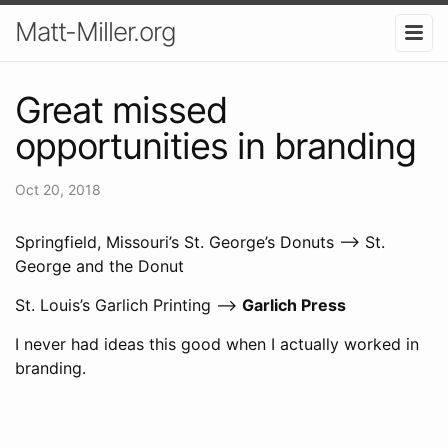
Matt-Miller.org
Great missed
opportunities in branding
Oct 20, 2018
Springfield, Missouri’s St. George’s Donuts –> St.
George and the Donut
St. Louis’s Garlich Printing –>
Garlich Press
I never had ideas this good when I actually worked in
branding.