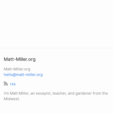
Matt-Miller.org
Matt-Miller.org
hello@matt-miller.org
rss
I'm Matt Miller, an essayist, teacher, and gardener from the
Midwest.