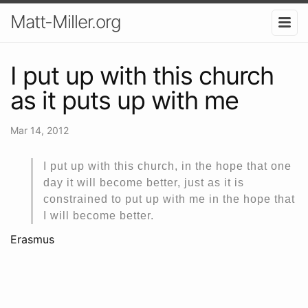
Matt-Miller.org
I put up with this church
as it puts up with me
Mar 14, 2012
I put up with this church, in the hope that one
day it will become better, just as it is
constrained to put up with me in the hope that
I will become better.
Erasmus