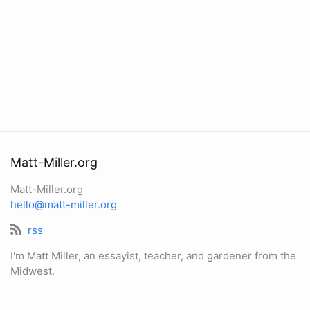
Matt-Miller.org
Matt-Miller.org
hello@matt-miller.org
rss
I'm Matt Miller, an essayist, teacher, and gardener from the
Midwest.