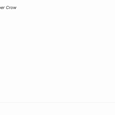
ber Crow