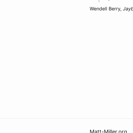
Wendell Berry,
Jay
Matt-Miller.org