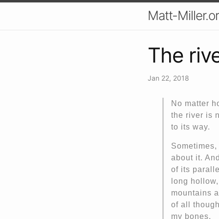
Matt-Miller.o
The riv
Jan 22, 2018
No matter ho
the river is
to its way.
Sometimes, l
about it. And
of its parall
long hollow,
mountains al
of all though
my bones.