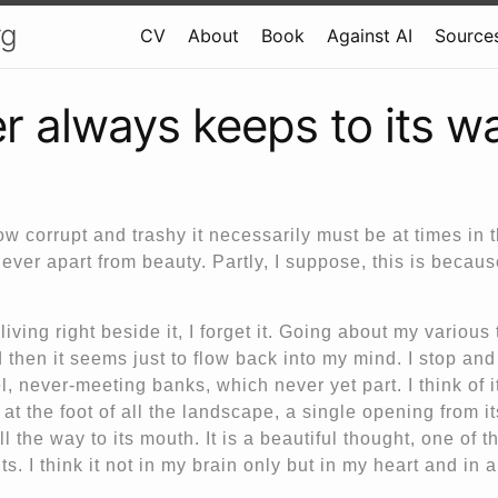
rg
CV
About
Book
Against AI
Sources
er always keeps to its w
w corrupt and trashy it necessarily must be at times in 
 never apart from beauty. Partly, I suppose, this is becau
iving right beside it, I forget it. Going about my various t
 then it seems just to flow back into my mind. I stop and l
el, never-meeting banks, which never yet part. I think of it
 at the foot of all the landscape, a single opening from it
l the way to its mouth. It is a beautiful thought, one of t
ts. I think it not in my brain only but in my heart and in a