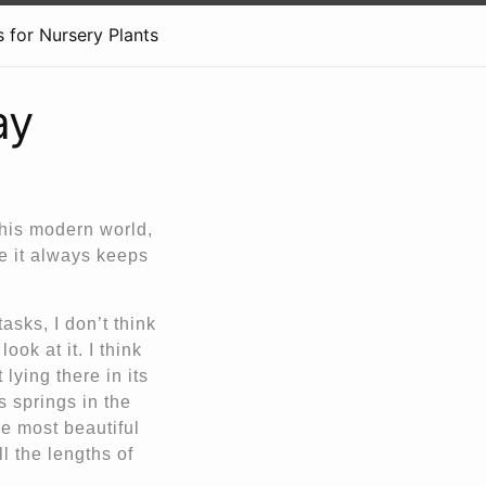
 for Nursery Plants
ay
this modern world,
se it always keeps
asks, I don’t think
ook at it. I think
 lying there in its
s springs in the
he most beautiful
ll the lengths of