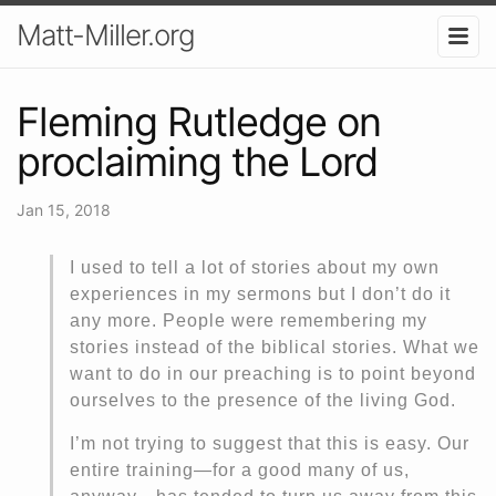
Matt-Miller.org
Fleming Rutledge on
proclaiming the Lord
Jan 15, 2018
I used to tell a lot of stories about my own
experiences in my sermons but I don’t do it
any more. People were remembering my
stories instead of the biblical stories. What we
want to do in our preaching is to point beyond
ourselves to the presence of the living God.
I’m not trying to suggest that this is easy. Our
entire training—for a good many of us,