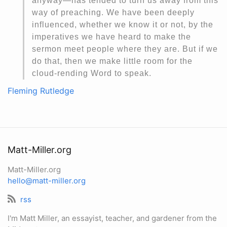
anyway—has tended to turn us away from this
way of preaching. We have been deeply
influenced, whether we know it or not, by the
imperatives we have heard to make the
sermon meet people where they are. But if we
do that, then we make little room for the
cloud-rending Word to speak.
Fleming Rutledge
Matt-Miller.org
Matt-Miller.org
hello@matt-miller.org
rss
I'm Matt Miller, an essayist, teacher, and gardener from the