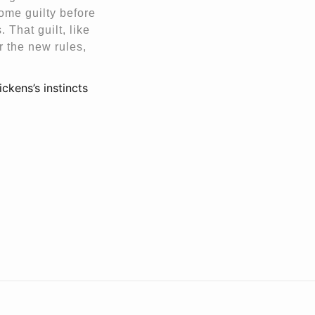
come guilty before
 That guilt, like
r the new rules,
ickens’s instincts