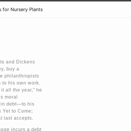
 for Nursery Plants
ts and Dickens
ey, buy a
e philanthropists
n to his own work.
t all the year,” he
is moral
 in debt—to his
s Yet to Come;
t last accepts.
ooge incurs a debt