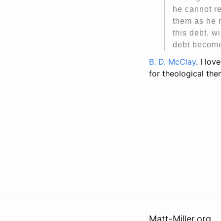
he cannot re
them as he r
this debt, w
debt become
B. D. McClay
. I lo
for theological the
Matt-Miller.org