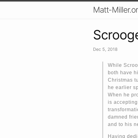
Matt-Miller.o
Scrooge
Dec 5, 2018
While Scroo
both have hi
Christmas tu
he earlier s
When he prom
is accepting
transformati
damned frie
and to his n
Having dedi