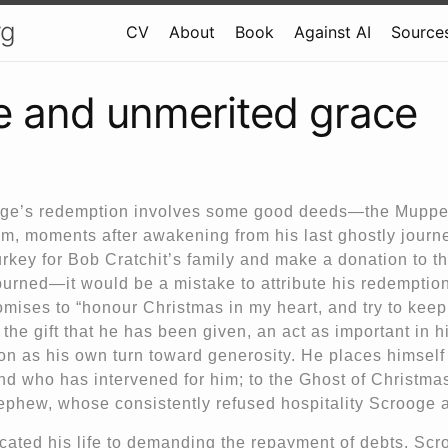
rg
CV
About
Book
Against AI
Sources
 and unmerited grace
ge’s redemption involves some good deeds—the Muppe
m, moments after awakening from his last ghostly journ
rkey for Bob Cratchit’s family and make a donation to th
purned—it would be a mistake to attribute his redemptio
ises to “honour Christmas in my heart, and try to keep i
 the gift that he has been given, an act as important in h
on as his own turn toward generosity. He places himself
nd who has intervened for him; to the Ghost of Christma
ephew, whose consistently refused hospitality Scrooge a
cated his life to demanding the repayment of debts, Scr