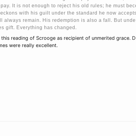
pay. It is not enough to reject his old rules; he must be
eckons with his guilt under the standard he now accepts.
ill always remain. His redemption is also a fall. But unde
s gift. Everything has changed.
ve this reading of Scrooge as recipient of unmerited grace. D
mes were really excellent.