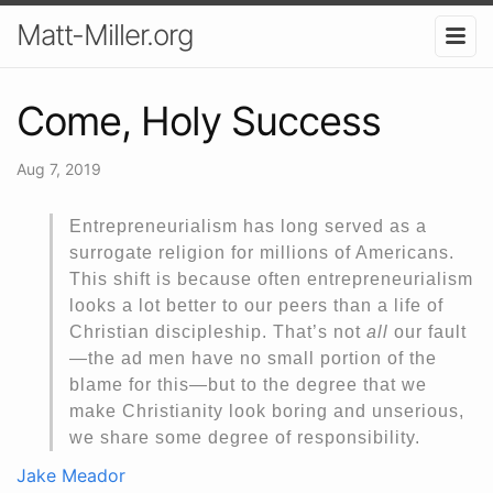
Matt-Miller.org
Come, Holy Success
Aug 7, 2019
Entrepreneurialism has long served as a
surrogate religion for millions of Americans.
This shift is because often entrepreneurialism
looks a lot better to our peers than a life of
Christian discipleship. That’s not
all
our fault
—the ad men have no small portion of the
blame for this—but to the degree that we
make Christianity look boring and unserious,
we share some degree of responsibility.
Jake Meador