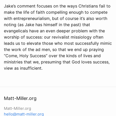
Jake’s comment focuses on the ways Christians fail to
make the life of faith compelling enough to compete
with entrepreneurialism, but of course it’s also worth
noting (as Jake has himself in the past) that
evangelicals have an even deeper problem with the
worship of success: our revivalist missiology often
leads us to elevate those who most successfully mimic
the work of the ad men, so that we end up praying
“Come, Holy Success” over the kinds of lives and
ministries that we, presuming that God loves success,
view as insufficient.
Matt-Miller.org
Matt-Miller.org
hello@matt-miller.org